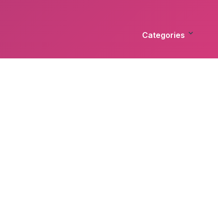
Categories