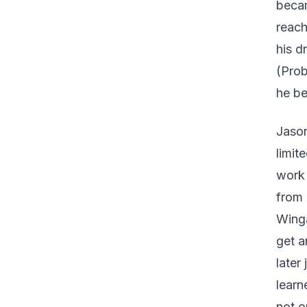
becam
reach
his d
(Prob
he be
Jason
limit
work 
from 
Winga
get a
later
learn
not o