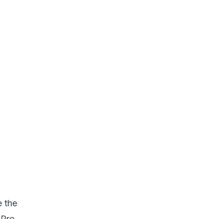
e the
 Pro