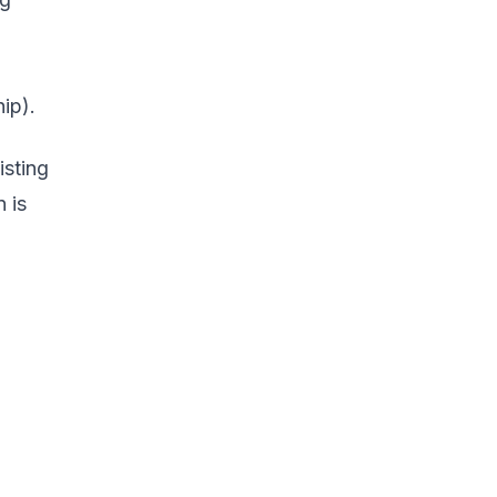
ip).
isting
 is