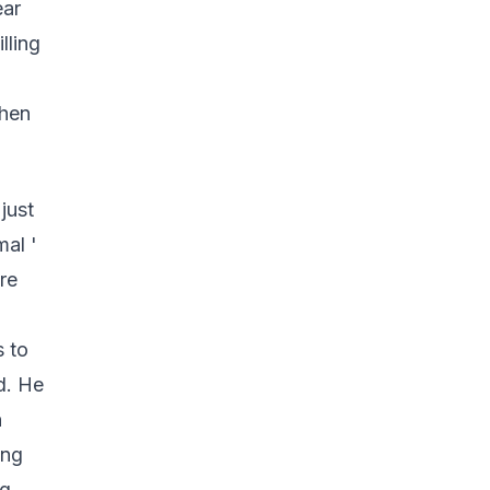
ear
lling
when
just
mal '
re
s to
nd. He
n
ing
ng