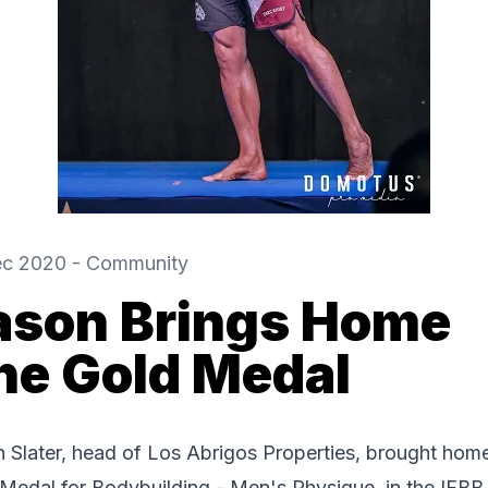
ec 2020
-
Community
ason Brings Home
he Gold Medal
 Slater, head of Los Abrigos Properties, brought hom
Medal for Bodybuilding - Men's Physique, in the IFBB