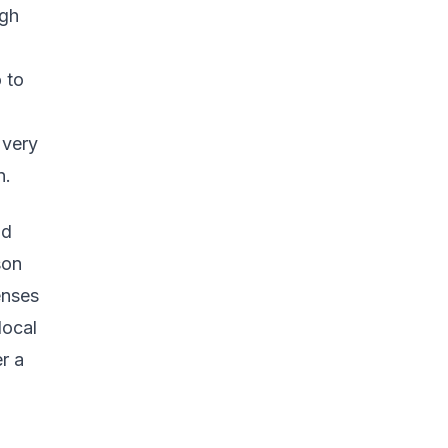
igh
 to
 very
n.
nd
son
enses
local
r a