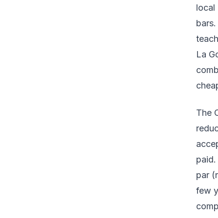
local
bars.
teach
La Go
combi
cheap
The C
reduc
accep
paid.
par (
few y
compe