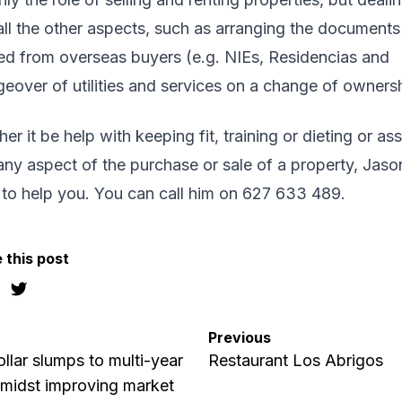
all the other aspects, such as arranging the documents
d from overseas buyers (e.g. NIEs, Residencias and
eover of utilities and services on a change of ownersh
er it be help with keeping fit, training or dieting or ass
any aspect of the purchase or sale of a property, Jason
 to help you. You can call him on 627 633 489.
 this post
Previous
llar slumps to multi-year
Restaurant Los Abrigos
midst improving market