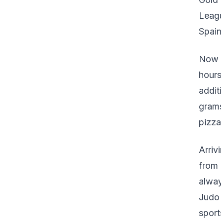
Leagu
Spain
Now 2
hours
addit
grams
pizza
Arriv
from
alway
Judo 
sport