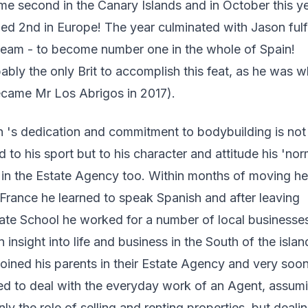
e second in the Canary Islands and in October this y
ed 2nd in Europe! The year culminated with Jason fulfi
ream - to become number one in the whole of Spain!
ably the only Brit to accomplish this feat, as he was 
came Mr Los Abrigos in 2017).
 's dedication and commitment to bodybuilding is not 
ed to his sport but to his character and attitude his 'nor
in the Estate Agency too. Within months of moving he
France he learned to speak Spanish and after leaving
te School he worked for a number of local businesse
n insight into life and business in the South of the isla
 joined his parents in their Estate Agency and very soo
ed to deal with the everyday work of an Agent, assum
nly the role of selling and renting properties, but deali