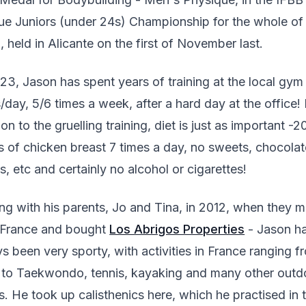
e Juniors (under 24s) Championship for the whole of
, held in Alicante on the first of November last.
3, Jason has spent years of training at the local gym
/day, 5/6 times a week, after a hard day at the office! 
ion to the gruelling training, diet is just as important -2
 of chicken breast 7 times a day, no sweets, chocolat
s, etc and certainly no alcohol or cigarettes!
ing with his parents, Jo and Tina, in 2012, when they 
 France and bought
Los Abrigos Properties
- Jason h
s been very sporty, with activities in France ranging f
to Taekwondo, tennis, kayaking and many other outd
s. He took up calisthenics here, which he practised in 