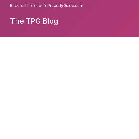
Back to TheTenerifePropertyGuide.com
The TPG Blog