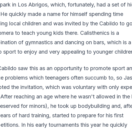
 park in Los Abrigos, which, fortunately, had a set of h
 He quickly made a name for himself spending time
ing local children and was invited by the Cabildo to go
mera to teach young kids there. Calisthenics is a
nation of gymnastics and dancing on bars, which is a
 sport to enjoy and very appealing to younger childre
abildo saw this as an opportunity to promote sport a
e problems which teenagers often succumb to, so Ja
ted the invitation, which was voluntary with only exp
 After reaching an age where he wasn't allowed in the 
reserved for minors), he took up bodybuilding and, afte
ears of hard training, started to prepare for his first
titions. In his early tournaments this year he quickly