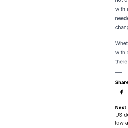
with 
neede
chang
Wheth
with 
there
Share
Next
US do
low a