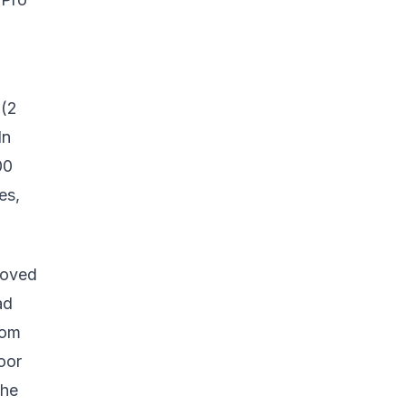
 (2
In
00
es,
moved
ad
rom
oor
the